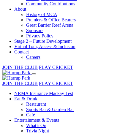
Community Contributions
About
History of MCA
Premiers & Office Bearers
Great Barrier Reef Arena
Sponsors
Privacy Policy
Stage 2 – Future Development
Virtual Tour, Access & Inclusion
Contact
Careers
JOIN THE CLUB
PLAY CRICKET
JOIN THE CLUB
PLAY CRICKET
NRMA Insurance Mackay Test
Eat & Drink
Restaurant
Sports Bar & Garden Bar
Café
Entertainment & Events
What’s On
Trivia Night