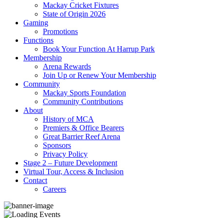
Mackay Cricket Fixtures
State of Origin 2026
Gaming
Promotions
Functions
Book Your Function At Harrup Park
Membership
Arena Rewards
Join Up or Renew Your Membership
Community
Mackay Sports Foundation
Community Contributions
About
History of MCA
Premiers & Office Bearers
Great Barrier Reef Arena
Sponsors
Privacy Policy
Stage 2 – Future Development
Virtual Tour, Access & Inclusion
Contact
Careers