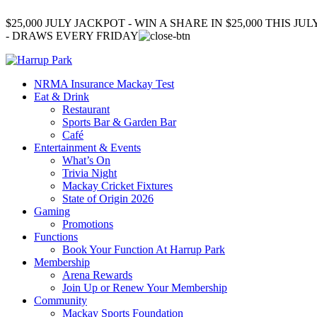
$25,000 JULY JACKPOT - WIN A SHARE IN $25,000 THIS JUL
- DRAWS EVERY FRIDAY
NRMA Insurance Mackay Test
Eat & Drink
Restaurant
Sports Bar & Garden Bar
Café
Entertainment & Events
What’s On
Trivia Night
Mackay Cricket Fixtures
State of Origin 2026
Gaming
Promotions
Functions
Book Your Function At Harrup Park
Membership
Arena Rewards
Join Up or Renew Your Membership
Community
Mackay Sports Foundation