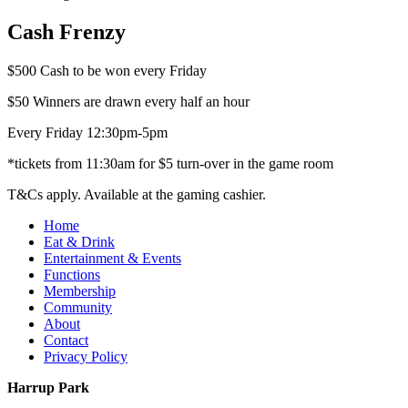
Cash Frenzy
$500 Cash to be won every Friday
$50 Winners are drawn every half an hour
Every Friday 12:30pm-5pm
*tickets from 11:30am for $5 turn-over in the game room
T&Cs apply. Available at the gaming cashier.
Home
Eat & Drink
Entertainment & Events
Functions
Membership
Community
About
Contact
Privacy Policy
Harrup Park