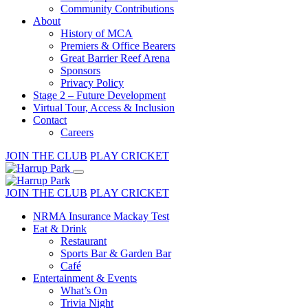
Community Contributions
About
History of MCA
Premiers & Office Bearers
Great Barrier Reef Arena
Sponsors
Privacy Policy
Stage 2 – Future Development
Virtual Tour, Access & Inclusion
Contact
Careers
JOIN THE CLUB
PLAY CRICKET
JOIN THE CLUB
PLAY CRICKET
NRMA Insurance Mackay Test
Eat & Drink
Restaurant
Sports Bar & Garden Bar
Café
Entertainment & Events
What’s On
Trivia Night