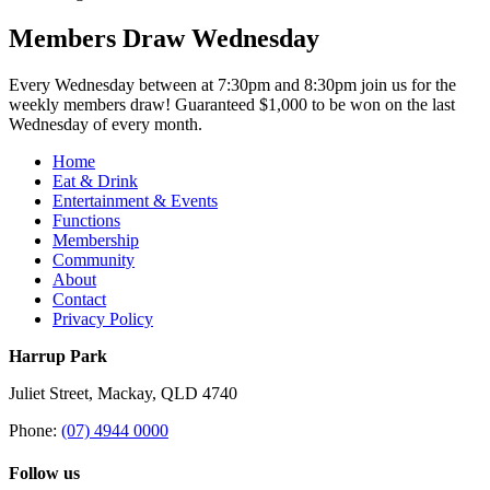
Members Draw Wednesday
Every Wednesday between at 7:30pm and 8:30pm join us for the
weekly members draw! Guaranteed $1,000 to be won on the last
Wednesday of every month.
Home
Eat & Drink
Entertainment & Events
Functions
Membership
Community
About
Contact
Privacy Policy
Harrup Park
Juliet Street, Mackay, QLD 4740
Phone:
(07) 4944 0000
Follow us