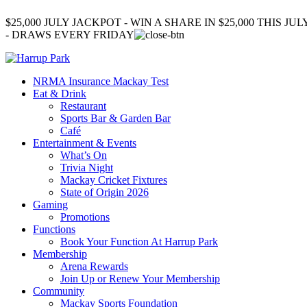
$25,000 JULY JACKPOT - WIN A SHARE IN $25,000 THIS JUL
- DRAWS EVERY FRIDAY
NRMA Insurance Mackay Test
Eat & Drink
Restaurant
Sports Bar & Garden Bar
Café
Entertainment & Events
What’s On
Trivia Night
Mackay Cricket Fixtures
State of Origin 2026
Gaming
Promotions
Functions
Book Your Function At Harrup Park
Membership
Arena Rewards
Join Up or Renew Your Membership
Community
Mackay Sports Foundation