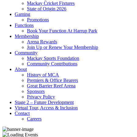
Mackay Cricket Fixtures
State of Origin 2026
Gaming
Promotions
Functions
Book Your Function At Harrup Park
Membership
Arena Rewards
Join Up or Renew Your Membership
Community
Mackay Sports Foundation
Community Contributions
About
History of MCA
Premiers & Office Bearers
Great Barrier Reef Arena
Sponsors
Privacy Policy
Stage 2 – Future Development
Virtual Tour, Access & Inclusion
Contact
Careers