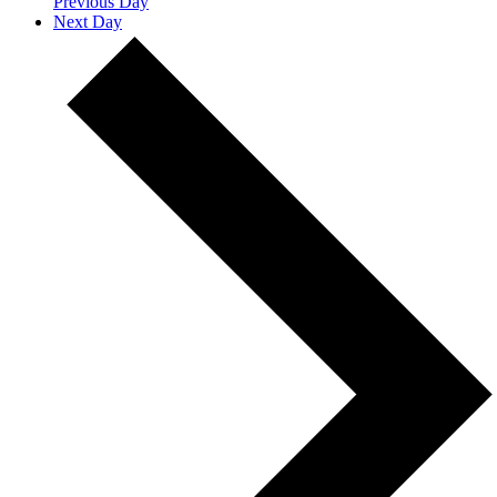
Previous Day
Next Day