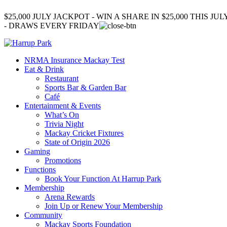
$25,000 JULY JACKPOT - WIN A SHARE IN $25,000 THIS JUL
- DRAWS EVERY FRIDAY
NRMA Insurance Mackay Test
Eat & Drink
Restaurant
Sports Bar & Garden Bar
Café
Entertainment & Events
What’s On
Trivia Night
Mackay Cricket Fixtures
State of Origin 2026
Gaming
Promotions
Functions
Book Your Function At Harrup Park
Membership
Arena Rewards
Join Up or Renew Your Membership
Community
Mackay Sports Foundation