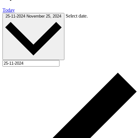
Today
Select date.
25-11-2024
November 25, 2024