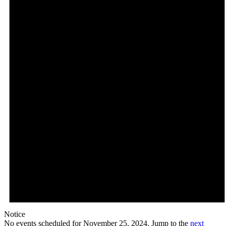
Notice
No events scheduled for November 25, 2024. Jump to the
next