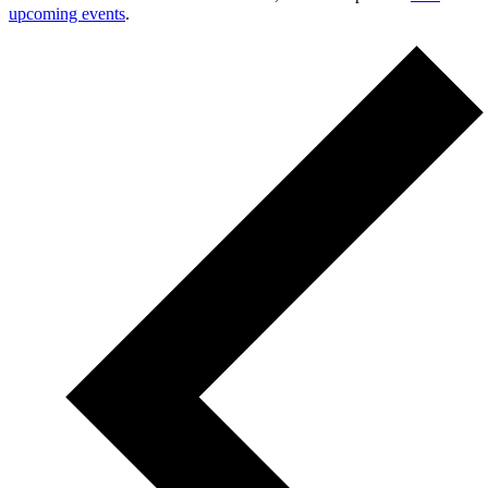
upcoming events
.