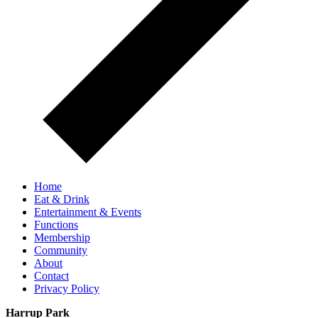
Home
Eat & Drink
Entertainment & Events
Functions
Membership
Community
About
Contact
Privacy Policy
Harrup Park