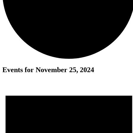
Events for November 25, 2024