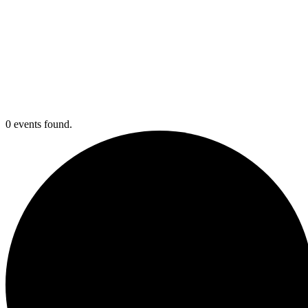
0 events found.