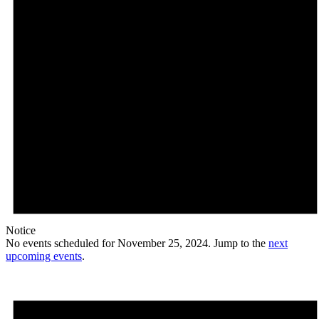
Notice
No events scheduled for November 25, 2024. Jump to the
next
upcoming events
.