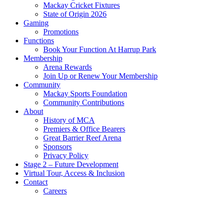
Mackay Cricket Fixtures
State of Origin 2026
Gaming
Promotions
Functions
Book Your Function At Harrup Park
Membership
Arena Rewards
Join Up or Renew Your Membership
Community
Mackay Sports Foundation
Community Contributions
About
History of MCA
Premiers & Office Bearers
Great Barrier Reef Arena
Sponsors
Privacy Policy
Stage 2 – Future Development
Virtual Tour, Access & Inclusion
Contact
Careers