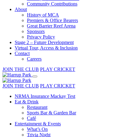
Community Contributions
About
History of MCA
Premiers & Office Bearers
Great Barrier Reef Arena
Sponsors
Privacy Policy
Stage 2 – Future Development
Virtual Tour, Access & Inclusion
Contact
Careers
JOIN THE CLUB
PLAY CRICKET
JOIN THE CLUB
PLAY CRICKET
NRMA Insurance Mackay Test
Eat & Drink
Restaurant
Sports Bar & Garden Bar
Café
Entertainment & Events
What’s On
Trivia Night