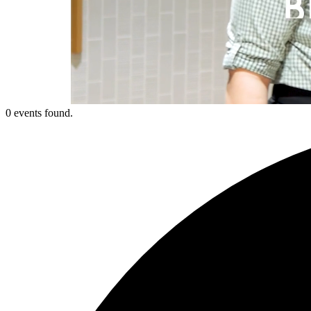
0 events found.