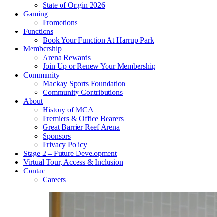
State of Origin 2026
Gaming
Promotions
Functions
Book Your Function At Harrup Park
Membership
Arena Rewards
Join Up or Renew Your Membership
Community
Mackay Sports Foundation
Community Contributions
About
History of MCA
Premiers & Office Bearers
Great Barrier Reef Arena
Sponsors
Privacy Policy
Stage 2 – Future Development
Virtual Tour, Access & Inclusion
Contact
Careers