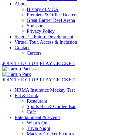
About
History of MCA
Premiers & Office Bearers
Great Barrier Reef Arena
Sponsors
Privacy Policy
Stage 2 – Future Development
Virtual Tour, Access & Inclusion
Contact
Careers
JOIN THE CLUB
PLAY CRICKET
JOIN THE CLUB
PLAY CRICKET
NRMA Insurance Mackay Test
Eat & Drink
Restaurant
Sports Bar & Garden Bar
Café
Entertainment & Events
What’s On
Trivia Night
Mackay Cricket Fixtures