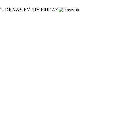
ULY - DRAWS EVERY FRIDAY