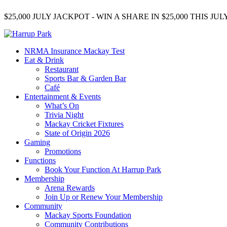
$25,000 JULY JACKPOT - WIN A SHARE IN $25,000 THIS J
NRMA Insurance Mackay Test
Eat & Drink
Restaurant
Sports Bar & Garden Bar
Café
Entertainment & Events
What’s On
Trivia Night
Mackay Cricket Fixtures
State of Origin 2026
Gaming
Promotions
Functions
Book Your Function At Harrup Park
Membership
Arena Rewards
Join Up or Renew Your Membership
Community
Mackay Sports Foundation
Community Contributions