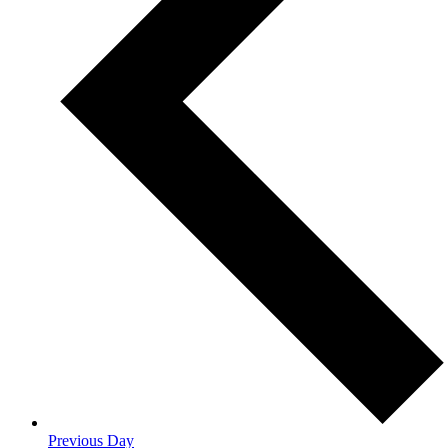
Previous Day