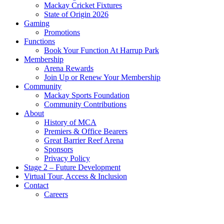
Mackay Cricket Fixtures
State of Origin 2026
Gaming
Promotions
Functions
Book Your Function At Harrup Park
Membership
Arena Rewards
Join Up or Renew Your Membership
Community
Mackay Sports Foundation
Community Contributions
About
History of MCA
Premiers & Office Bearers
Great Barrier Reef Arena
Sponsors
Privacy Policy
Stage 2 – Future Development
Virtual Tour, Access & Inclusion
Contact
Careers