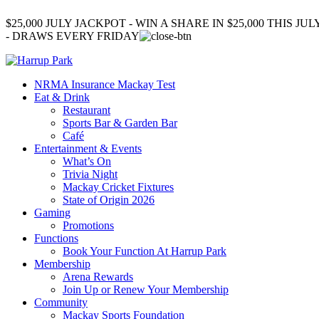
$25,000 JULY JACKPOT - WIN A SHARE IN $25,000 THIS JUL
- DRAWS EVERY FRIDAY
NRMA Insurance Mackay Test
Eat & Drink
Restaurant
Sports Bar & Garden Bar
Café
Entertainment & Events
What’s On
Trivia Night
Mackay Cricket Fixtures
State of Origin 2026
Gaming
Promotions
Functions
Book Your Function At Harrup Park
Membership
Arena Rewards
Join Up or Renew Your Membership
Community
Mackay Sports Foundation