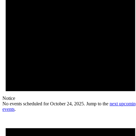
Notice
No events scheduled for October 24, 2025. Jump to the
next upcomin
events
.