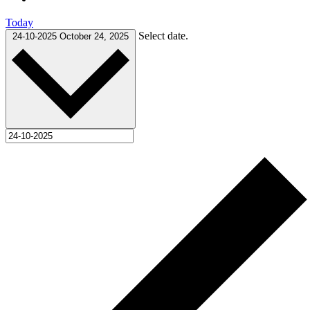
Today
Select date.
24-10-2025
October 24, 2025