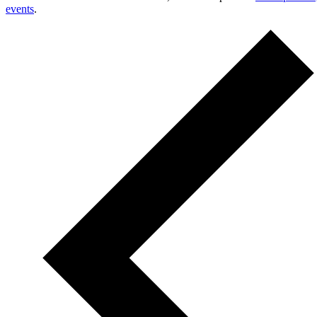
events
.