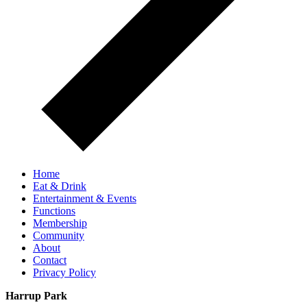
Home
Eat & Drink
Entertainment & Events
Functions
Membership
Community
About
Contact
Privacy Policy
Harrup Park