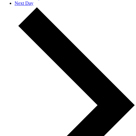
Next Day