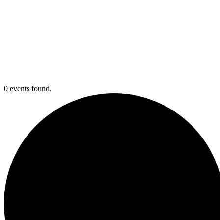
0 events found.