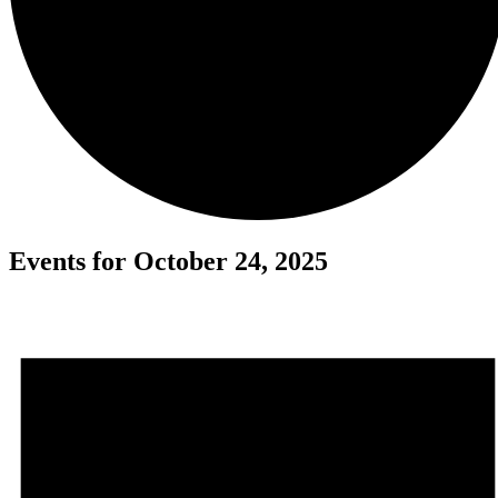
Events for October 24, 2025