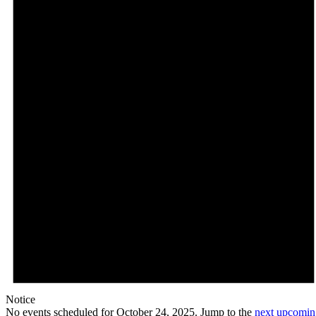
Notice
No events scheduled for October 24, 2025. Jump to the
next upcomin