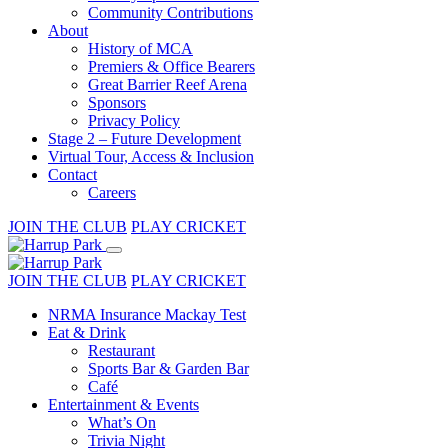
Community Contributions
About
History of MCA
Premiers & Office Bearers
Great Barrier Reef Arena
Sponsors
Privacy Policy
Stage 2 – Future Development
Virtual Tour, Access & Inclusion
Contact
Careers
JOIN THE CLUB
PLAY CRICKET
JOIN THE CLUB
PLAY CRICKET
NRMA Insurance Mackay Test
Eat & Drink
Restaurant
Sports Bar & Garden Bar
Café
Entertainment & Events
What’s On
Trivia Night