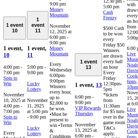
12:30 pm
-
9:00 pm
with
5:00 pm
Money
draw
Cash
Mountain
every
Frenzy
1
an ho
1 event
event
November
from
$500 Cash
10
11
12, 2025 at
12:0
to be won
6:00 pm
-
5:00
every
9:00 pm
Friday $50
1 event,
1 event,
Money
6:00
Winners
Mountain
Live
10
11
are drawn
Music
every half
1 event
Every
Noah
4:00 pm
-
5:00 pm
-
an hour
13
Wednesday
Davi
7:00 pm
9:00 pm
Every
6:00pm-
Cook
Spin to
Friday
9:00pm
6pm-
Win
Lucky
12:30pm-
1 event,
13
Winners
10pm
Lottery
5pm
every hour,
Nove
November
*tickets
6:00 pm
-
up to
15, 2
10, 2025 at
November
from
9:00 pm
$2,000 to
at 6:
4:00 pm
-
11, 2025
11:30am
VIP Rewards
be won.
Live
7:00 pm
at 5:00 pm
for $5 turn-
Thursday
•Must be
Music
Spin to
-
9:00 pm
over in the
present to
Noah
Win
game room
November
win •Terms
Davi
Lucky
T&Cs
13, 2025 at
&
Cook
Every
Lottery
apply.
6:00 pm
-
Conditions
6pm-