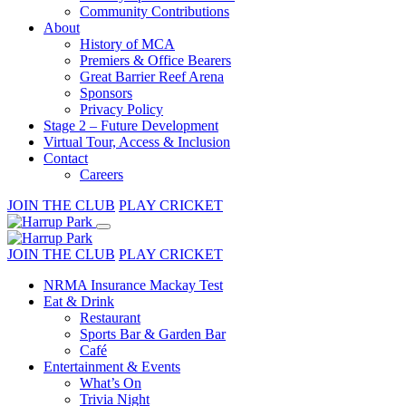
Community Contributions
About
History of MCA
Premiers & Office Bearers
Great Barrier Reef Arena
Sponsors
Privacy Policy
Stage 2 – Future Development
Virtual Tour, Access & Inclusion
Contact
Careers
JOIN THE CLUB
PLAY CRICKET
JOIN THE CLUB
PLAY CRICKET
NRMA Insurance Mackay Test
Eat & Drink
Restaurant
Sports Bar & Garden Bar
Café
Entertainment & Events
What’s On
Trivia Night