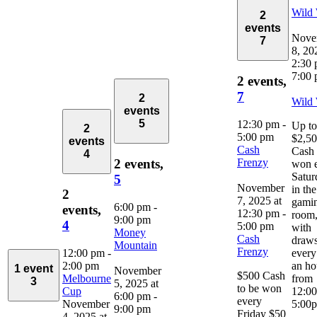
Wild
2
events
Nove
7
8, 20
2:30
7:00
2 events,
7
2
Wild
events
5
12:30 pm
-
Up to
2
5:00 pm
$2,5
events
Cash
Cash 
4
Frenzy
2 events,
won 
Satur
5
November
in the
2
7, 2025 at
gami
6:00 pm
-
events,
12:30 pm
-
room
9:00 pm
4
5:00 pm
with
Money
Cash
draw
Mountain
Frenzy
12:00 pm
-
every
2:00 pm
an ho
1 event
November
$500 Cash
Melbourne
from
3
5, 2025 at
to be won
Cup
12:0
6:00 pm
-
every
November
5:00
9:00 pm
Friday $50
4, 2025 at