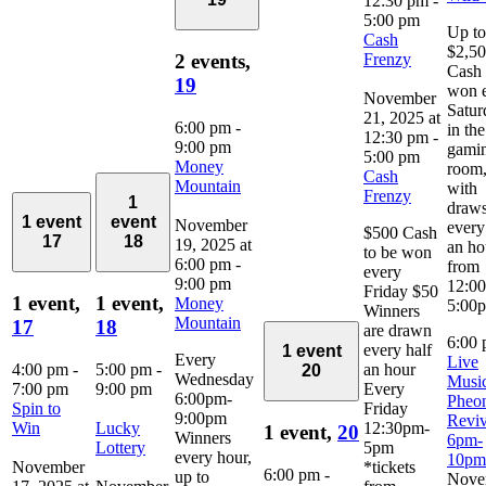
12:30 pm
-
5:00 pm
Up to
Cash
$2,5
Frenzy
2 events,
Cash 
19
won 
November
Satur
21, 2025 at
6:00 pm
-
in the
12:30 pm
-
9:00 pm
gami
5:00 pm
Money
room
Cash
Mountain
with
Frenzy
1
draw
1 event
event
November
every
$500 Cash
17
18
19, 2025 at
an ho
to be won
6:00 pm
-
from
every
9:00 pm
12:0
Friday $50
1 event,
1 event,
Money
5:00
Winners
Mountain
17
18
are drawn
6:00
every half
1 event
Every
Live
4:00 pm
-
5:00 pm
-
an hour
20
Wednesday
Music
7:00 pm
9:00 pm
Every
6:00pm-
Pheo
Spin to
Friday
9:00pm
Reviv
Win
Lucky
12:30pm-
1 event,
20
Winners
6pm-
Lottery
5pm
every hour,
10pm
November
*tickets
6:00 pm
-
up to
Nove