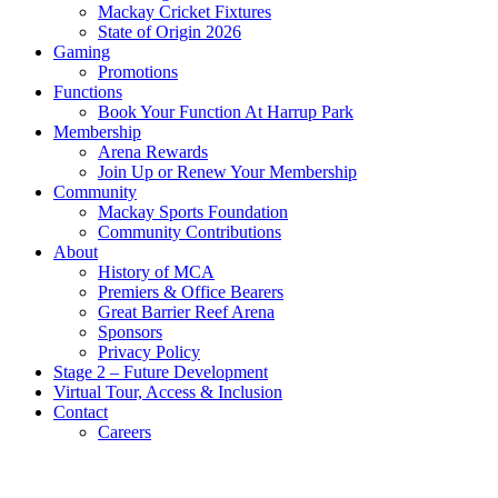
Mackay Cricket Fixtures
State of Origin 2026
Gaming
Promotions
Functions
Book Your Function At Harrup Park
Membership
Arena Rewards
Join Up or Renew Your Membership
Community
Mackay Sports Foundation
Community Contributions
About
History of MCA
Premiers & Office Bearers
Great Barrier Reef Arena
Sponsors
Privacy Policy
Stage 2 – Future Development
Virtual Tour, Access & Inclusion
Contact
Careers