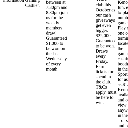
information
Gaming
between at
Keno 
club this
Cashier.
7:30pm and
fun, 
October as
8:30pm join
to-pl
our cash
us for the
numb
giveaways
weekly
game
get even
members
Play 
bigger.
draw!
one o
$25,000
Guaranteed
termi
Guaranteed
$1,000 to
locat
to be won.
be won on
the
Draws
the last
gami
every
Wednesday
cashi
Friday.
of every
booth
Earn
month.
in the
tickets for
Sport
spend in
for as 
the club.
as $1
T&Cs
Keno 
apply, must
avail
be here to
and o
win.
view
anyw
in the
– or s
and r