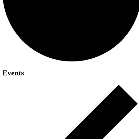
Events