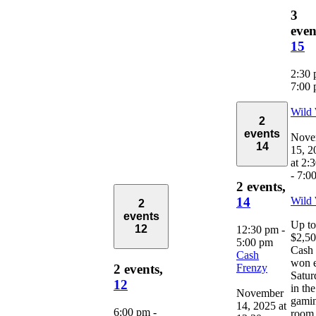
3
even
15
2:30
7:00
Wild
2
events
Nove
14
15, 2
at 2:
-
7:0
2 events,
Wild
14
2
events
Up to
12
12:30 pm
-
$2,5
5:00 pm
Cash 
Cash
won 
Frenzy
2 events,
Satur
12
in the
November
gami
14, 2025 at
6:00 pm
-
room