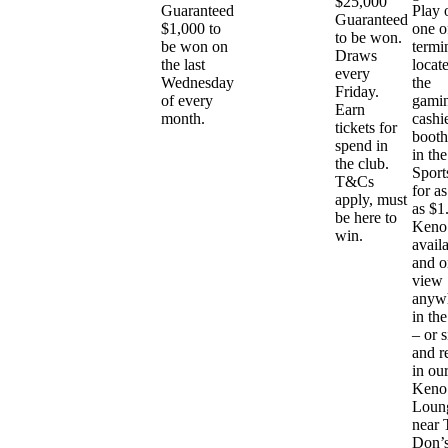
$25,000
Guaranteed
Play 
Guaranteed
$1,000 to
one o
to be won.
be won on
termi
Draws
the last
locat
every
Wednesday
the
Friday.
of every
gami
Earn
month.
cashi
tickets for
booth
spend in
in the
the club.
Sport
T&Cs
for as 
apply, must
as $1
be here to
Keno 
win.
avail
and o
view
anyw
in the
– or s
and r
in ou
Keno
Loun
near 
Don’