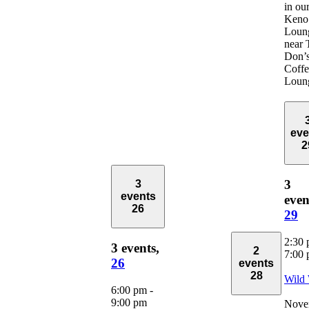
in ou
Keno
Loun
near 
Don’
Coffe
Loun
eve
2
3
3
events
even
26
29
2:30
3 events,
2
7:00
26
events
28
Wild
6:00 pm
-
9:00 pm
Nove