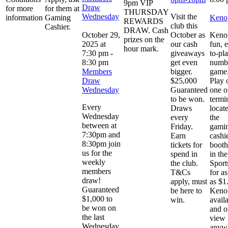
9pm VIP
Draw
for more
for them at
THURSDAY
Wednesday
Visit the
information
Gaming
Keno
REWARDS
club this
Cashier.
DRAW. Cash
October 29,
October as
Keno 
prizes on the
2025 at
our cash
fun, 
hour mark.
7:30 pm
-
giveaways
to-pl
8:30 pm
get even
numb
Members
bigger.
game
Draw
$25,000
Play 
Wednesday
Guaranteed
one o
to be won.
termi
Every
Draws
locat
Wednesday
every
the
between at
Friday.
gami
7:30pm and
Earn
cashi
8:30pm join
tickets for
booth
us for the
spend in
in the
weekly
the club.
Sport
members
T&Cs
for as 
draw!
apply, must
as $1
Guaranteed
be here to
Keno 
$1,000 to
win.
avail
be won on
and o
the last
view
Wednesday
anyw