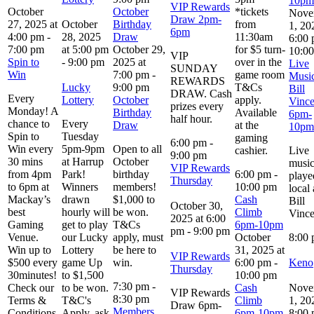
10pm
VIP Rewards
October
October
*tickets
Nove
Draw 2pm-
27, 2025 at
October
Birthday
from
1, 20
6pm
4:00 pm
-
28, 2025
Draw
11:30am
6:00
7:00 pm
at 5:00 pm
October 29,
for $5 turn-
10:0
VIP
Spin to
-
9:00 pm
2025 at
over in the
Live
SUNDAY
Win
7:00 pm
-
game room
Music
REWARDS
Lucky
9:00 pm
T&Cs
Bill
DRAW. Cash
Every
Lottery
October
apply.
Vince
prizes every
Monday! A
Birthday
Available
6pm-
half hour.
chance to
Every
Draw
at the
10pm
Spin to
Tuesday
gaming
6:00 pm
-
Win every
5pm-9pm
Open to all
cashier.
Live
9:00 pm
30 mins
at Harrup
October
musi
VIP Rewards
from 4pm
Park!
birthday
6:00 pm
-
playe
Thursday
to 6pm at
Winners
members!
10:00 pm
local 
Mackay’s
drawn
$1,000 to
Cash
Bill
October 30,
best
hourly will
be won.
Climb
Vince
2025 at 6:00
Gaming
get to play
T&Cs
6pm-10pm
pm
-
9:00 pm
Venue.
our Lucky
apply, must
October
8:00
Win up to
Lottery
be here to
31, 2025 at
VIP Rewards
$500 every
game Up
win.
6:00 pm
-
Keno
Thursday
30minutes!
to $1,500
10:00 pm
7:30 pm
-
Check our
to be won.
Cash
Nove
VIP Rewards
8:30 pm
Terms &
T&C's
Climb
1, 20
Draw 6pm-
Members
Conditions
Apply, ask
6pm-10pm
8:00