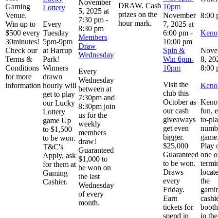
November
DRAW. Cash
Gaming
10pm
Lottery
5, 2025 at
prizes on the
Venue.
November
8:00
7:30 pm
-
hour mark.
Win up to
Every
7, 2025 at
8:30 pm
$500 every
Tuesday
6:00 pm
-
Keno
Members
30minutes!
5pm-9pm
10:00 pm
Draw
Check our
at Harrup
Spin &
Nove
Wednesday
Terms &
Park!
Win 6pm-
8, 20
Conditions
Winners
10pm
8:00
Every
for more
drawn
Wednesday
Visit the
information
hourly will
Keno
between at
club this
get to play
7:30pm and
October as
Keno 
our Lucky
8:30pm join
our cash
fun, 
Lottery
us for the
giveaways
to-pl
game Up
weekly
get even
numb
to $1,500
members
bigger.
game
to be won.
draw!
$25,000
Play 
T&C's
Guaranteed
Guaranteed
one o
Apply, ask
$1,000 to
to be won.
termi
for them at
be won on
Draws
locat
Gaming
the last
every
the
Cashier.
Wednesday
Friday.
gami
of every
Earn
cashi
month.
tickets for
booth
spend in
in the