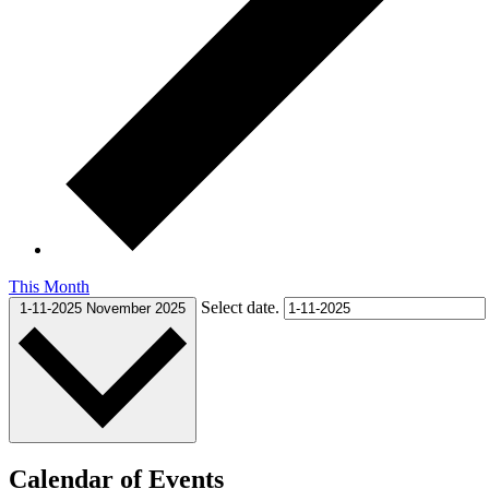
This Month
Select date.
1-11-2025
November 2025
Calendar of Events