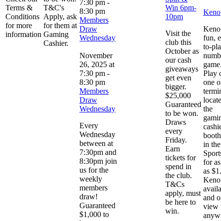
7:30 pm
-
Terms &
T&C's
Win 6pm-
8:30 pm
Keno
Conditions
Apply, ask
10pm
Members
for more
for them at
Draw
Keno 
Visit the
information
Gaming
Wednesday
fun, 
club this
Cashier.
to-pl
October as
November
numb
our cash
26, 2025 at
game
giveaways
7:30 pm
-
Play 
get even
8:30 pm
one o
bigger.
Members
termi
$25,000
Draw
locat
Guaranteed
Wednesday
the
to be won.
gami
Draws
Every
cashi
every
Wednesday
booth
Friday.
between at
in the
Earn
7:30pm and
Sport
tickets for
8:30pm join
for as 
spend in
us for the
as $1
the club.
weekly
Keno 
T&Cs
members
avail
apply, must
draw!
and o
be here to
Guaranteed
view
win.
$1,000 to
anyw