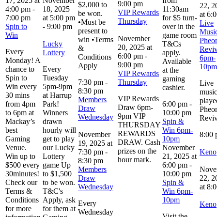
17, 2025 at
November
from
9:00 pm
$2,000 to
22, 2
4:00 pm
-
18, 2025
11:30am
VIP Rewards
be won.
at 6:
7:00 pm
at 5:00 pm
for $5 turn-
Thursday
•Must be
Live
Spin to
-
9:00 pm
over in the
present to
Music
Win
game room
November
win •Terms
Pheo
Lucky
T&Cs
20, 2025 at
&
Reviv
Every
Lottery
apply.
6:00 pm
-
Conditions
6pm-
Monday! A
Available
9:00 pm
Apply
10pm
chance to
Every
at the
VIP Rewards
Spin to
Tuesday
gaming
7:30 pm
-
Thursday
Live
Win every
5pm-9pm
cashier.
8:30 pm
musi
30 mins
at Harrup
VIP Rewards
Members
playe
from 4pm
Park!
6:00 pm
-
Draw 6pm-
Draw
Pheo
to 6pm at
Winners
10:00 pm
9pm VIP
Wednesday
Reviv
Mackay’s
drawn
Spin &
THURSDAY
best
hourly will
Win 6pm-
REWARDS
November
8:00
Gaming
get to play
10pm
DRAW. Cash
19, 2025 at
Venue.
our Lucky
November
prizes on the
7:30 pm
-
Keno
Win up to
Lottery
21, 2025 at
hour mark.
8:30 pm
$500 every
game Up
6:00 pm
-
Members
Nove
30minutes!
to $1,500
10:00 pm
Draw
22, 2
Check our
to be won.
Spin &
Wednesday
at 8:
Terms &
T&C's
Win 6pm-
Conditions
Apply, ask
10pm
Every
Keno
for more
for them at
Wednesday
Visit the