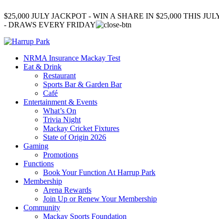
$25,000 JULY JACKPOT - WIN A SHARE IN $25,000 THIS JUL
- DRAWS EVERY FRIDAY
NRMA Insurance Mackay Test
Eat & Drink
Restaurant
Sports Bar & Garden Bar
Café
Entertainment & Events
What’s On
Trivia Night
Mackay Cricket Fixtures
State of Origin 2026
Gaming
Promotions
Functions
Book Your Function At Harrup Park
Membership
Arena Rewards
Join Up or Renew Your Membership
Community
Mackay Sports Foundation