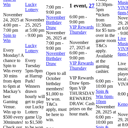
Music
Win
Lucky
12:30pm-
1 event,
27
7:00 pm
-
VIV
Lottery
5pm
9:00 pm
6pm-
November
*tickets
6:00 pm
-
November
Nove
24, 2025 at
November
from
9:00 pm
Birthday
29, 2
4:00 pm
-
25, 2025
11:30am
VIP Rewards
Draw
at 6:
7:00 pm
at 5:00 pm
for $5 turn-
Thursday
November
-
9:0
Spin to
-
9:00 pm
over in the
26, 2025 at
Live
Win
game room
November
7:00 pm
-
Music
Lucky
T&Cs
27, 2025 at
9:00 pm
VIV
Every
Lottery
apply.
6:00 pm
-
November
6pm-
Monday! A
Available
9:00 pm
Birthday
chance to
Every
at the
VIP Rewards
Draw
Live
Spin to
Tuesday
gaming
Thursday
musi
Win every
5pm-9pm
cashier.
Open to all
playe
30 mins
at Harrup
VIP Rewards
October
local 
from 4pm
Park!
6:00 pm
-
Draw 6pm-
birthday
VIV
to 6pm at
Winners
10:00 pm
9pm VIP
members!
Mackay’s
drawn
Spin &
THURSDAY
$1,000 to
8:00
best
hourly will
Win 6pm-
REWARDS
be won.
Gaming
get to play
10pm
DRAW. Cash
T&Cs
Keno
Venue.
our Lucky
November
prizes on the
apply, must
Win up to
Lottery
28, 2025 at
hour mark.
be here to
Nove
$500 every
game Up
6:00 pm
-
win.
29, 2
30minutes!
to $1,500
10:00 pm
at 8:
Check our
to be won.
Spin &