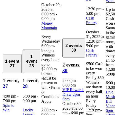
Wild
October 29,
12:30 pm
-
2025 at
Up to
5:00 pm
6:00 pm
-
$2,5
Cash
9:00 pm
Cash 
Frenzy
Money
won 
Mountain
Satur
October
in the
Every
31, 2025 at
gami
Wednesday
12:30 pm
-
room
2 events
6:00pm-
5:00 pm
with
30
9:00pm
Cash
draw
Winners
Frenzy
every
1
every hour,
an ho
1 event
event
$500 Cash
up to
2 events,
from
27
28
to be won
$2,000 to
12:0
30
every
be won.
5:00
Friday $50
•Must be
1 event,
1 event,
2:00 pm
-
Winners
present to
6:00
6:00 pm
27
28
are drawn
win •Terms
10:0
VIP Rewards
every half
&
Live
Draw 2pm-
4:00 pm
-
5:00 pm
-
an hour
Conditions
Music
6pm
7:00 pm
9:00 pm
Every
Apply
Bill
October 30,
Spin to
Friday
Vince
2025 at 2:00
Win
Lucky
7:00 pm
-
12:30pm-
6pm-
pm
-
6:00 pm
Lottery
9:00 pm
5pm