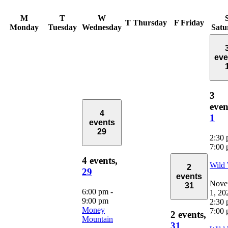
M
T
W
T
Thursday
F
Friday
Monday
Tuesday
Wednesday
Satu
eve
3
even
4
1
events
29
2:30
7:00
4 events,
Wild
2
29
events
Nove
31
6:00 pm
-
1, 20
9:00 pm
2:30
Money
7:00
2 events,
Mountain
31