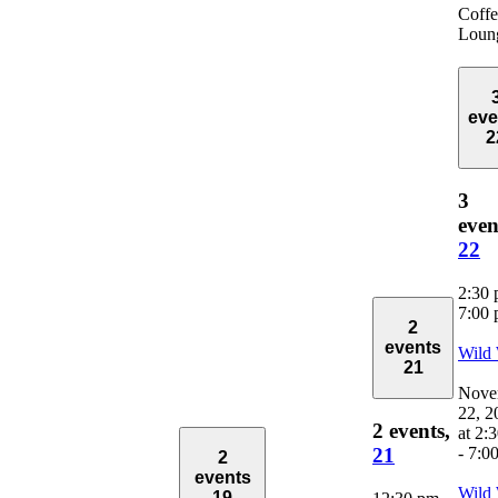
Coffe
Loun
eve
2
3
even
22
2:30
7:00
2
events
Wild
21
Nove
22, 2
2 events,
at 2:
-
7:0
21
2
events
Wild
19