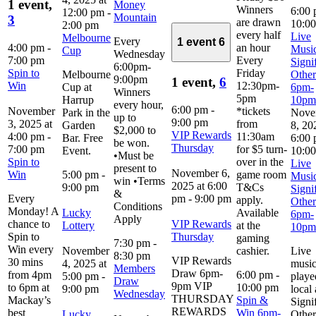
1 event,
Money
Winners
6:00
12:00 pm
-
Mountain
3
are drawn
10:0
2:00 pm
every half
Live
Melbourne
Every
1 event
6
4:00 pm
-
an hour
Music
Cup
Wednesday
7:00 pm
Every
Signi
6:00pm-
Spin to
Friday
Melbourne
Other
9:00pm
1 event,
6
Win
12:30pm-
Cup at
6pm-
Winners
5pm
Harrup
10pm
every hour,
6:00 pm
-
November
*tickets
Park in the
Nove
up to
9:00 pm
3, 2025 at
from
Garden
8, 20
$2,000 to
VIP Rewards
4:00 pm
-
11:30am
Bar. Free
6:00
be won.
Thursday
7:00 pm
for $5 turn-
Event.
10:0
•Must be
Spin to
over in the
Live
present to
November 6,
Win
5:00 pm
-
game room
Music
win •Terms
2025 at 6:00
9:00 pm
T&Cs
Signi
&
Every
pm
-
9:00 pm
apply.
Other
Conditions
Monday! A
Lucky
Available
6pm-
Apply
chance to
VIP Rewards
Lottery
at the
10pm
Spin to
Thursday
gaming
7:30 pm
-
Win every
November
cashier.
Live
8:30 pm
VIP Rewards
30 mins
4, 2025 at
musi
Members
Draw 6pm-
from 4pm
6:00 pm
-
5:00 pm
-
playe
Draw
9pm VIP
to 6pm at
10:00 pm
9:00 pm
local 
Wednesday
THURSDAY
Mackay’s
Spin &
Signi
REWARDS
best
Win 6pm-
Lucky
Other