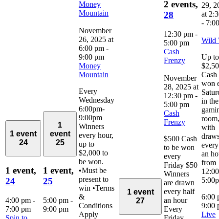
2 events,
Money
29, 2
Mountain
at 2:
28
-
7:0
November
12:30 pm
-
26, 2025 at
Wild
5:00 pm
6:00 pm
-
Cash
9:00 pm
Up to
Frenzy
Money
$2,5
Mountain
Cash 
November
won 
28, 2025 at
Every
Satur
12:30 pm
-
Wednesday
in the
5:00 pm
6:00pm-
gami
Cash
9:00pm
room
Frenzy
1
Winners
with
1 event
event
every hour,
draw
$500 Cash
24
25
up to
every
to be won
$2,000 to
an ho
every
be won.
from
Friday $50
1 event,
1 event,
•Must be
12:0
Winners
present to
5:00
24
25
are drawn
win •Terms
every half
1 event
&
6:00
4:00 pm
-
5:00 pm
-
an hour
27
Conditions
9:00
7:00 pm
9:00 pm
Every
Apply
Live
Spin to
Friday