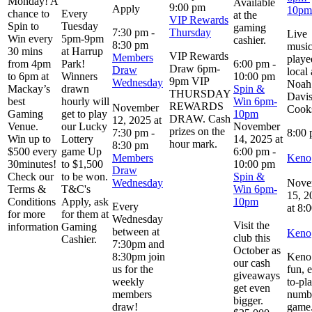
Monday! A
Available
9:00 pm
Apply
10pm
chance to
Every
at the
VIP Rewards
Spin to
Tuesday
gaming
7:30 pm
-
Thursday
Live
Win every
5pm-9pm
cashier.
8:30 pm
musi
30 mins
at Harrup
VIP Rewards
Members
playe
from 4pm
Park!
6:00 pm
-
Draw 6pm-
Draw
local 
to 6pm at
Winners
10:00 pm
9pm VIP
Wednesday
Noah
Mackay’s
drawn
Spin &
THURSDAY
Davi
best
hourly will
Win 6pm-
REWARDS
November
Cook
Gaming
get to play
10pm
DRAW. Cash
12, 2025 at
Venue.
our Lucky
November
prizes on the
7:30 pm
-
8:00
Win up to
Lottery
14, 2025 at
hour mark.
8:30 pm
$500 every
game Up
6:00 pm
-
Members
Keno
30minutes!
to $1,500
10:00 pm
Draw
Check our
to be won.
Spin &
Wednesday
Nove
Terms &
T&C's
Win 6pm-
15, 2
Conditions
Apply, ask
10pm
Every
at 8:
for more
for them at
Wednesday
Visit the
information
Gaming
between at
Keno
club this
Cashier.
7:30pm and
October as
8:30pm join
Keno 
our cash
us for the
fun, 
giveaways
weekly
to-pl
get even
members
numb
bigger.
draw!
game