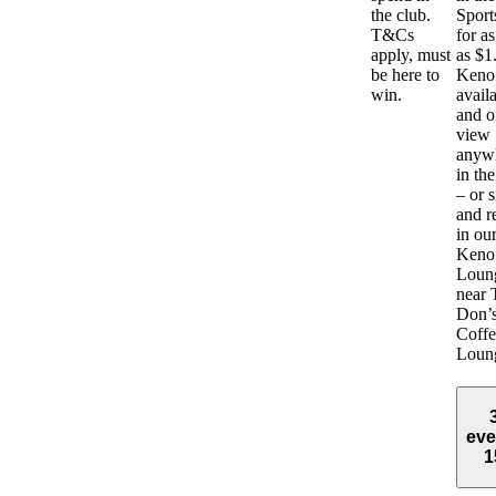
the club.
Sport
T&Cs
for as 
apply, must
as $1
be here to
Keno 
win.
avail
and o
view
anyw
in the
– or s
and r
in ou
Keno
Loun
near 
Don’
Coffe
Loun
eve
1