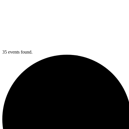
35 events found.