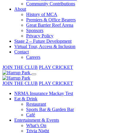
Community Contributions
About
History of MCA
Premiers & Office Bearers
Great Barrier Reef Arena
Sponsors
Privacy Policy
Stage 2 – Future Development
Virtual Tour, Access & Inclusion
Contact
Careers
JOIN THE CLUB
PLAY CRICKET
JOIN THE CLUB
PLAY CRICKET
NRMA Insurance Mackay Test
Eat & Drink
Restaurant
Sports Bar & Garden Bar
Café
Entertainment & Events
What’s On
Trivia Night