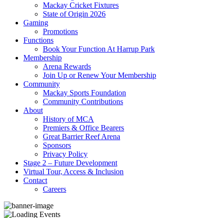
Mackay Cricket Fixtures
State of Origin 2026
Gaming
Promotions
Functions
Book Your Function At Harrup Park
Membership
Arena Rewards
Join Up or Renew Your Membership
Community
Mackay Sports Foundation
Community Contributions
About
History of MCA
Premiers & Office Bearers
Great Barrier Reef Arena
Sponsors
Privacy Policy
Stage 2 – Future Development
Virtual Tour, Access & Inclusion
Contact
Careers