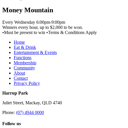
Money Mountain
Every Wednesday 6:00pm-9:00pm
Winners every hour, up to $2,000 to be won.
•Must be present to win •Terms & Conditions Apply
Home
Eat & Drink
Entertainment & Events
Functions
Membership
Community
About
Contact
Privacy Policy
Harrup Park
Juliet Street, Mackay, QLD 4740
Phone:
(07) 4944 0000
Follow us