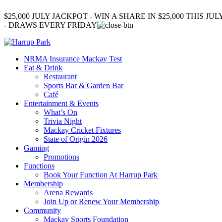
$25,000 JULY JACKPOT - WIN A SHARE IN $25,000 THIS JUL
- DRAWS EVERY FRIDAY
NRMA Insurance Mackay Test
Eat & Drink
Restaurant
Sports Bar & Garden Bar
Café
Entertainment & Events
What’s On
Trivia Night
Mackay Cricket Fixtures
State of Origin 2026
Gaming
Promotions
Functions
Book Your Function At Harrup Park
Membership
Arena Rewards
Join Up or Renew Your Membership
Community
Mackay Sports Foundation