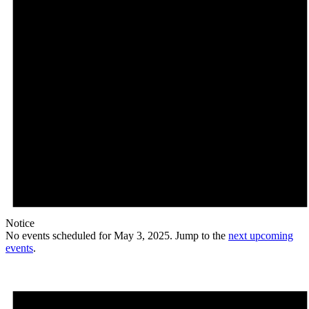
Notice
No events scheduled for May 3, 2025. Jump to the
next upcoming
events
.