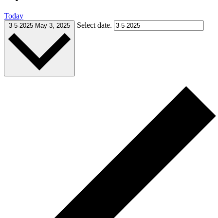
Today
Select date.
3-5-2025
May 3, 2025