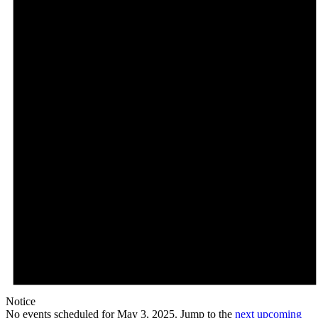
Notice
No events scheduled for May 3, 2025. Jump to the
next upcoming