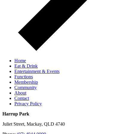
Home
Eat & Drink
Entertainment & Events
Functions
Membership
Community
About
Contact
Privacy Policy
Harrup Park
Juliet Street, Mackay, QLD 4740