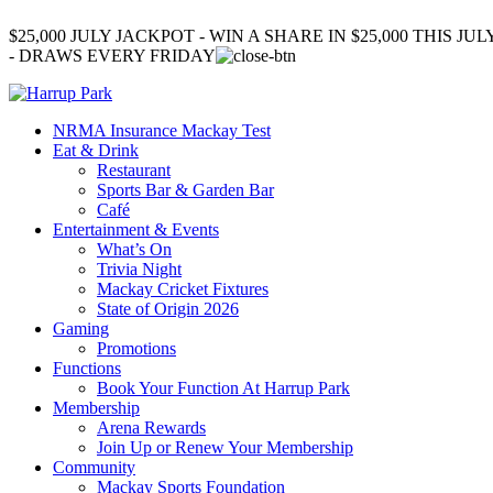
$25,000 JULY JACKPOT - WIN A SHARE IN $25,000 THIS JUL
- DRAWS EVERY FRIDAY
NRMA Insurance Mackay Test
Eat & Drink
Restaurant
Sports Bar & Garden Bar
Café
Entertainment & Events
What’s On
Trivia Night
Mackay Cricket Fixtures
State of Origin 2026
Gaming
Promotions
Functions
Book Your Function At Harrup Park
Membership
Arena Rewards
Join Up or Renew Your Membership
Community
Mackay Sports Foundation