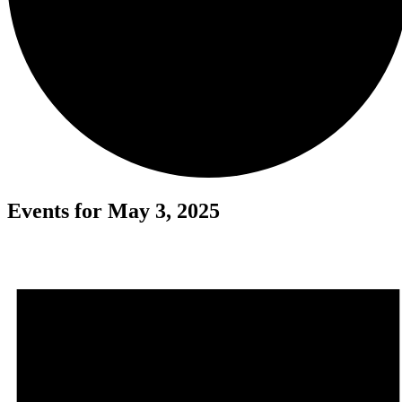
Events for May 3, 2025