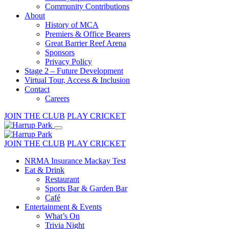
Community Contributions
About
History of MCA
Premiers & Office Bearers
Great Barrier Reef Arena
Sponsors
Privacy Policy
Stage 2 – Future Development
Virtual Tour, Access & Inclusion
Contact
Careers
JOIN THE CLUB
PLAY CRICKET
JOIN THE CLUB
PLAY CRICKET
NRMA Insurance Mackay Test
Eat & Drink
Restaurant
Sports Bar & Garden Bar
Café
Entertainment & Events
What’s On
Trivia Night