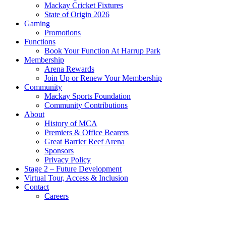
Mackay Cricket Fixtures
State of Origin 2026
Gaming
Promotions
Functions
Book Your Function At Harrup Park
Membership
Arena Rewards
Join Up or Renew Your Membership
Community
Mackay Sports Foundation
Community Contributions
About
History of MCA
Premiers & Office Bearers
Great Barrier Reef Arena
Sponsors
Privacy Policy
Stage 2 – Future Development
Virtual Tour, Access & Inclusion
Contact
Careers