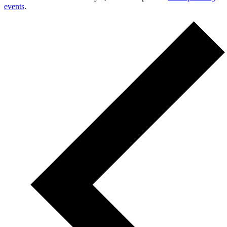
events
.