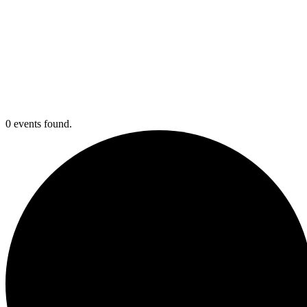
0 events found.