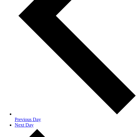
Previous Day
Next Day