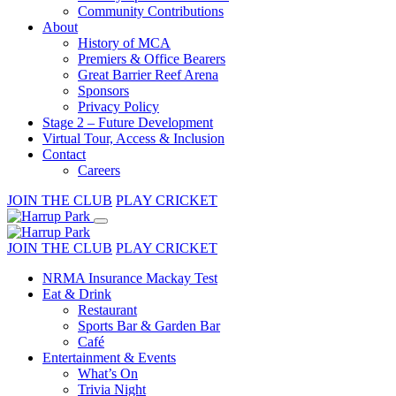
Community Contributions
About
History of MCA
Premiers & Office Bearers
Great Barrier Reef Arena
Sponsors
Privacy Policy
Stage 2 – Future Development
Virtual Tour, Access & Inclusion
Contact
Careers
JOIN THE CLUB
PLAY CRICKET
JOIN THE CLUB
PLAY CRICKET
NRMA Insurance Mackay Test
Eat & Drink
Restaurant
Sports Bar & Garden Bar
Café
Entertainment & Events
What’s On
Trivia Night