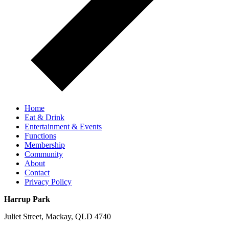
Home
Eat & Drink
Entertainment & Events
Functions
Membership
Community
About
Contact
Privacy Policy
Harrup Park
Juliet Street, Mackay, QLD 4740