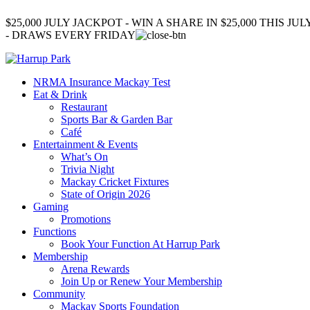
$25,000 JULY JACKPOT - WIN A SHARE IN $25,000 THIS JUL
- DRAWS EVERY FRIDAY
NRMA Insurance Mackay Test
Eat & Drink
Restaurant
Sports Bar & Garden Bar
Café
Entertainment & Events
What’s On
Trivia Night
Mackay Cricket Fixtures
State of Origin 2026
Gaming
Promotions
Functions
Book Your Function At Harrup Park
Membership
Arena Rewards
Join Up or Renew Your Membership
Community
Mackay Sports Foundation