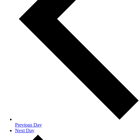
Previous Day
Next Day