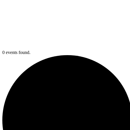
0 events found.