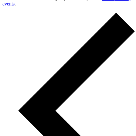
events
.