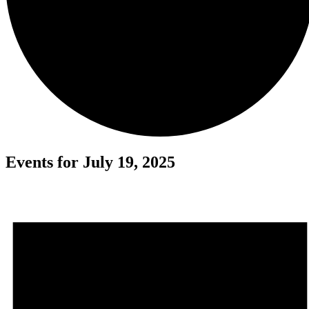
Events for July 19, 2025