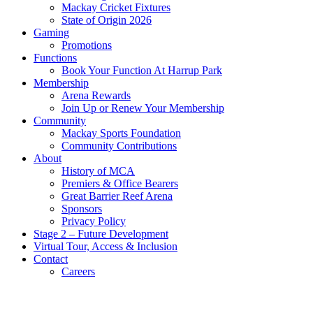
Mackay Cricket Fixtures
State of Origin 2026
Gaming
Promotions
Functions
Book Your Function At Harrup Park
Membership
Arena Rewards
Join Up or Renew Your Membership
Community
Mackay Sports Foundation
Community Contributions
About
History of MCA
Premiers & Office Bearers
Great Barrier Reef Arena
Sponsors
Privacy Policy
Stage 2 – Future Development
Virtual Tour, Access & Inclusion
Contact
Careers