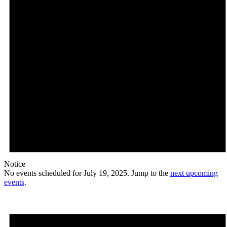
Notice
No events scheduled for July 19, 2025. Jump to the
next upcoming
events
.