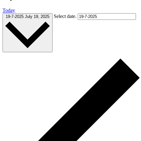
Today
Select date.
19-7-2025
July 19, 2025