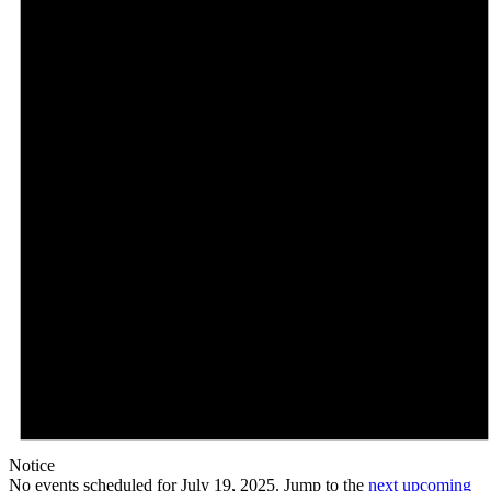
Notice
No events scheduled for July 19, 2025. Jump to the
next upcoming