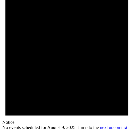
Notice
No events scheduled for August 9, 2025. Jump to the
next upcoming