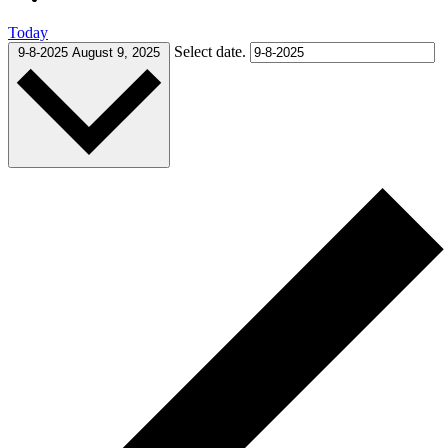
Today
Select date.
9-8-2025
August 9, 2025