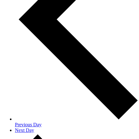
Previous Day
Next Day