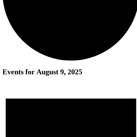
Events for August 9, 2025