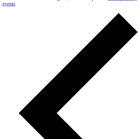
events
.