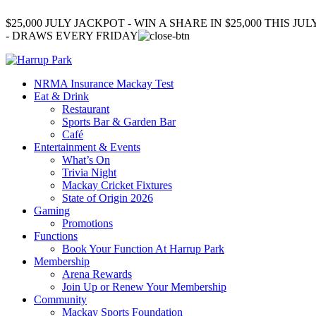
$25,000 JULY JACKPOT - WIN A SHARE IN $25,000 THIS JUL
- DRAWS EVERY FRIDAY
NRMA Insurance Mackay Test
Eat & Drink
Restaurant
Sports Bar & Garden Bar
Café
Entertainment & Events
What’s On
Trivia Night
Mackay Cricket Fixtures
State of Origin 2026
Gaming
Promotions
Functions
Book Your Function At Harrup Park
Membership
Arena Rewards
Join Up or Renew Your Membership
Community
Mackay Sports Foundation