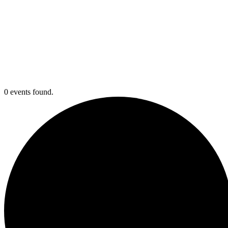
0 events found.