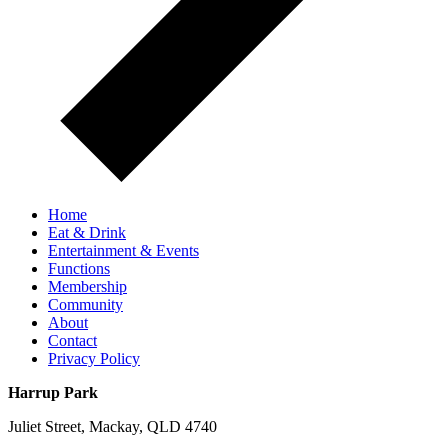
Home
Eat & Drink
Entertainment & Events
Functions
Membership
Community
About
Contact
Privacy Policy
Harrup Park
Juliet Street, Mackay, QLD 4740