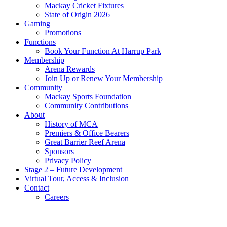
Mackay Cricket Fixtures
State of Origin 2026
Gaming
Promotions
Functions
Book Your Function At Harrup Park
Membership
Arena Rewards
Join Up or Renew Your Membership
Community
Mackay Sports Foundation
Community Contributions
About
History of MCA
Premiers & Office Bearers
Great Barrier Reef Arena
Sponsors
Privacy Policy
Stage 2 – Future Development
Virtual Tour, Access & Inclusion
Contact
Careers