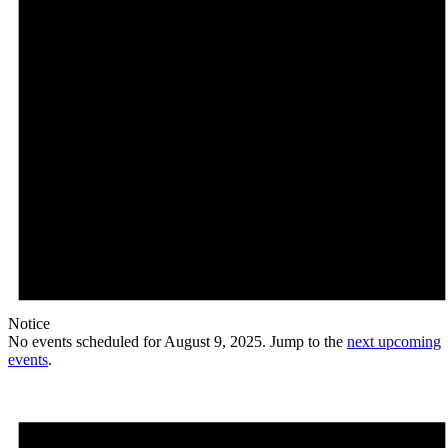
Notice
No events scheduled for August 9, 2025. Jump to the
next upcoming
events
.