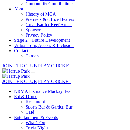
Community Contributions
About
History of MCA
Premiers & Office Bearers
Great Barrier Reef Arena
Sponsors
Privacy Policy
Stage 2 – Future Development
Virtual Tour, Access & Inclusion
Contact
Careers
JOIN THE CLUB
PLAY CRICKET
JOIN THE CLUB
PLAY CRICKET
NRMA Insurance Mackay Test
Eat & Drink
Restaurant
Sports Bar & Garden Bar
Café
Entertainment & Events
What’s On
Trivia Night