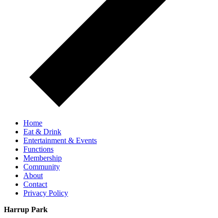
Home
Eat & Drink
Entertainment & Events
Functions
Membership
Community
About
Contact
Privacy Policy
Harrup Park