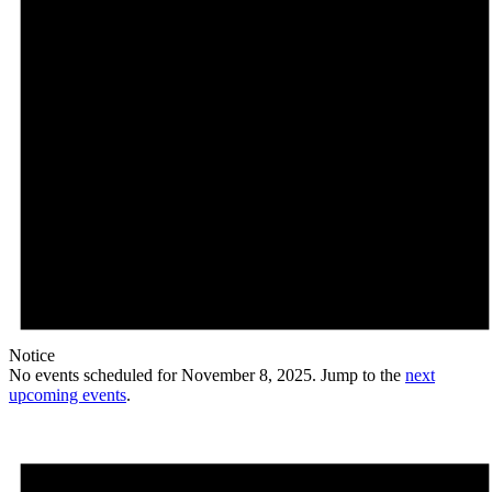
Notice
No events scheduled for November 8, 2025. Jump to the
next
upcoming events
.