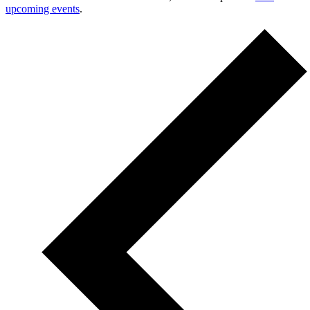
upcoming events
.