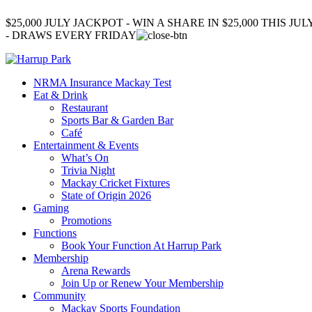
$25,000 JULY JACKPOT - WIN A SHARE IN $25,000 THIS JUL
- DRAWS EVERY FRIDAY
NRMA Insurance Mackay Test
Eat & Drink
Restaurant
Sports Bar & Garden Bar
Café
Entertainment & Events
What’s On
Trivia Night
Mackay Cricket Fixtures
State of Origin 2026
Gaming
Promotions
Functions
Book Your Function At Harrup Park
Membership
Arena Rewards
Join Up or Renew Your Membership
Community
Mackay Sports Foundation