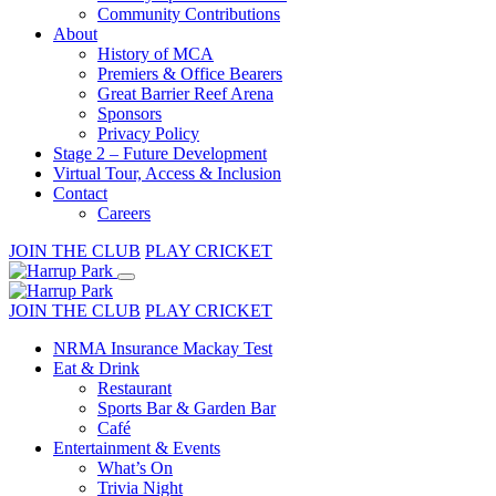
Community Contributions
About
History of MCA
Premiers & Office Bearers
Great Barrier Reef Arena
Sponsors
Privacy Policy
Stage 2 – Future Development
Virtual Tour, Access & Inclusion
Contact
Careers
JOIN THE CLUB
PLAY CRICKET
JOIN THE CLUB
PLAY CRICKET
NRMA Insurance Mackay Test
Eat & Drink
Restaurant
Sports Bar & Garden Bar
Café
Entertainment & Events
What’s On
Trivia Night