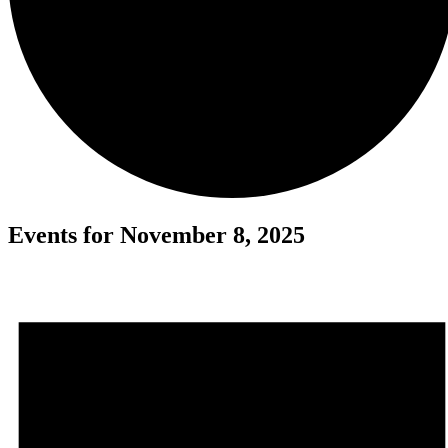
Events for November 8, 2025