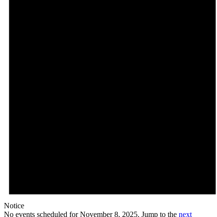
Notice
No events scheduled for November 8, 2025. Jump to the
next