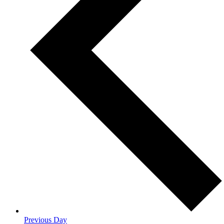
Previous Day