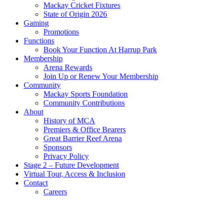
Mackay Cricket Fixtures
State of Origin 2026
Gaming
Promotions
Functions
Book Your Function At Harrup Park
Membership
Arena Rewards
Join Up or Renew Your Membership
Community
Mackay Sports Foundation
Community Contributions
About
History of MCA
Premiers & Office Bearers
Great Barrier Reef Arena
Sponsors
Privacy Policy
Stage 2 – Future Development
Virtual Tour, Access & Inclusion
Contact
Careers