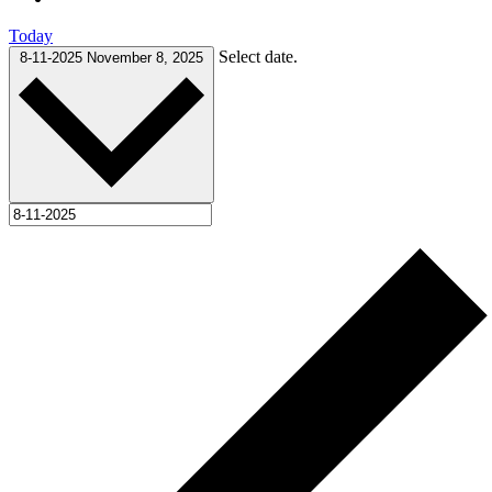
Today
Select date.
8-11-2025
November 8, 2025