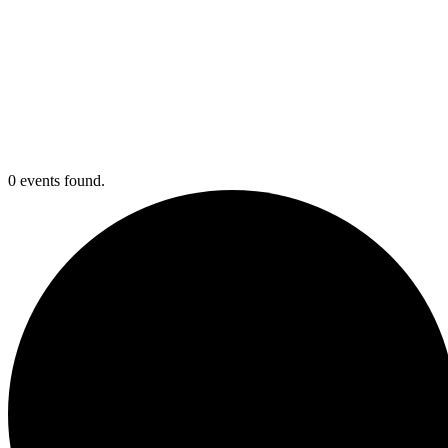
0 events found.