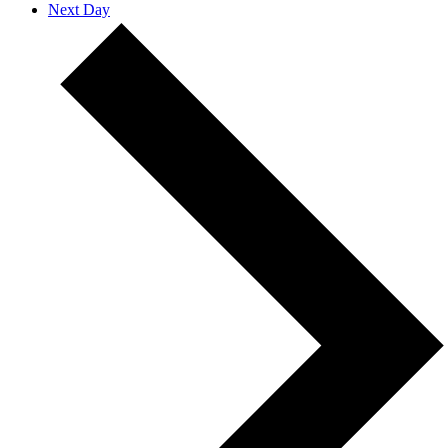
Next Day