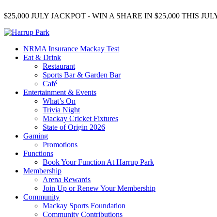
$25,000 JULY JACKPOT - WIN A SHARE IN $25,000 THIS J
NRMA Insurance Mackay Test
Eat & Drink
Restaurant
Sports Bar & Garden Bar
Café
Entertainment & Events
What’s On
Trivia Night
Mackay Cricket Fixtures
State of Origin 2026
Gaming
Promotions
Functions
Book Your Function At Harrup Park
Membership
Arena Rewards
Join Up or Renew Your Membership
Community
Mackay Sports Foundation
Community Contributions