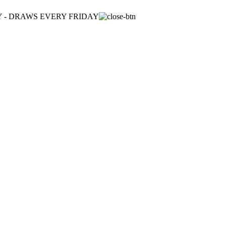
ULY - DRAWS EVERY FRIDAY