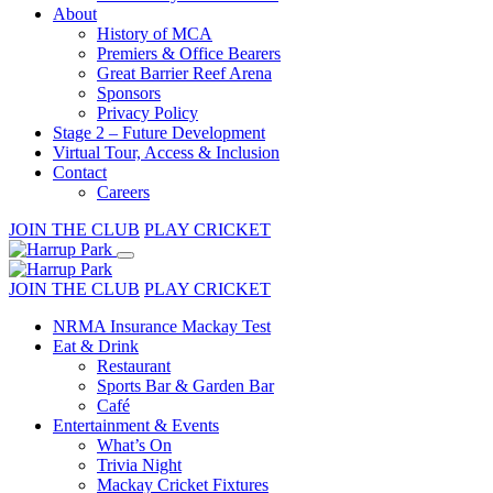
About
History of MCA
Premiers & Office Bearers
Great Barrier Reef Arena
Sponsors
Privacy Policy
Stage 2 – Future Development
Virtual Tour, Access & Inclusion
Contact
Careers
JOIN THE CLUB
PLAY CRICKET
JOIN THE CLUB
PLAY CRICKET
NRMA Insurance Mackay Test
Eat & Drink
Restaurant
Sports Bar & Garden Bar
Café
Entertainment & Events
What’s On
Trivia Night
Mackay Cricket Fixtures