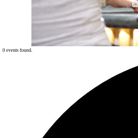
0 events found.