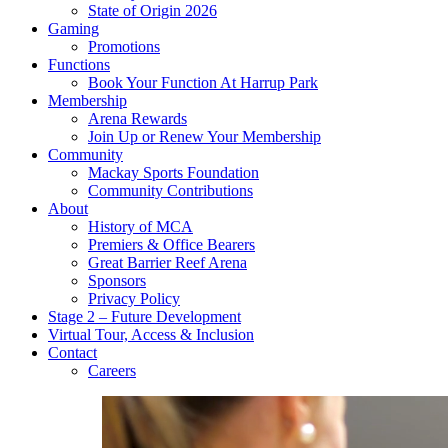
State of Origin 2026
Gaming
Promotions
Functions
Book Your Function At Harrup Park
Membership
Arena Rewards
Join Up or Renew Your Membership
Community
Mackay Sports Foundation
Community Contributions
About
History of MCA
Premiers & Office Bearers
Great Barrier Reef Arena
Sponsors
Privacy Policy
Stage 2 – Future Development
Virtual Tour, Access & Inclusion
Contact
Careers