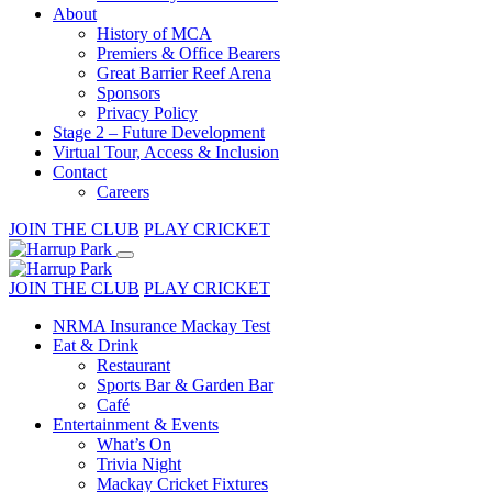
About
History of MCA
Premiers & Office Bearers
Great Barrier Reef Arena
Sponsors
Privacy Policy
Stage 2 – Future Development
Virtual Tour, Access & Inclusion
Contact
Careers
JOIN THE CLUB
PLAY CRICKET
JOIN THE CLUB
PLAY CRICKET
NRMA Insurance Mackay Test
Eat & Drink
Restaurant
Sports Bar & Garden Bar
Café
Entertainment & Events
What’s On
Trivia Night
Mackay Cricket Fixtures