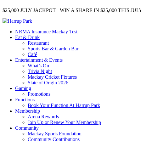
$25,000 JULY JACKPOT - WIN A SHARE IN $25,000 THIS J
NRMA Insurance Mackay Test
Eat & Drink
Restaurant
Sports Bar & Garden Bar
Café
Entertainment & Events
What’s On
Trivia Night
Mackay Cricket Fixtures
State of Origin 2026
Gaming
Promotions
Functions
Book Your Function At Harrup Park
Membership
Arena Rewards
Join Up or Renew Your Membership
Community
Mackay Sports Foundation
Community Contributions