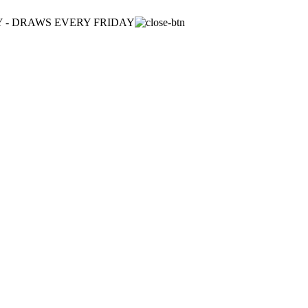
ULY - DRAWS EVERY FRIDAY