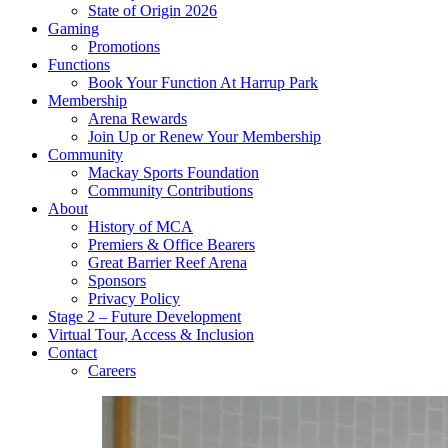
State of Origin 2026
Gaming
Promotions
Functions
Book Your Function At Harrup Park
Membership
Arena Rewards
Join Up or Renew Your Membership
Community
Mackay Sports Foundation
Community Contributions
About
History of MCA
Premiers & Office Bearers
Great Barrier Reef Arena
Sponsors
Privacy Policy
Stage 2 – Future Development
Virtual Tour, Access & Inclusion
Contact
Careers