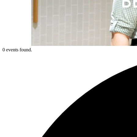
0 events found.