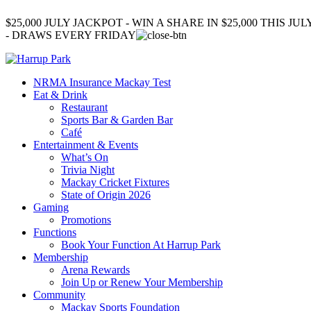
$25,000 JULY JACKPOT - WIN A SHARE IN $25,000 THIS JUL
- DRAWS EVERY FRIDAY
NRMA Insurance Mackay Test
Eat & Drink
Restaurant
Sports Bar & Garden Bar
Café
Entertainment & Events
What’s On
Trivia Night
Mackay Cricket Fixtures
State of Origin 2026
Gaming
Promotions
Functions
Book Your Function At Harrup Park
Membership
Arena Rewards
Join Up or Renew Your Membership
Community
Mackay Sports Foundation