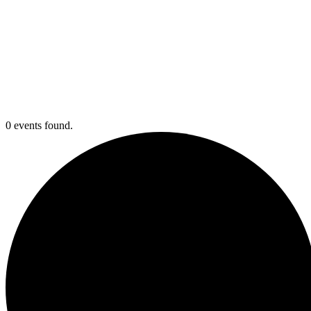
0 events found.