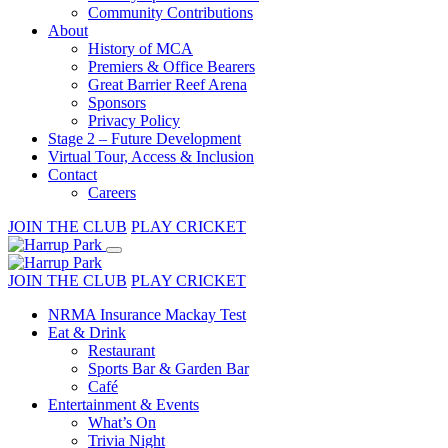
Community Contributions
About
History of MCA
Premiers & Office Bearers
Great Barrier Reef Arena
Sponsors
Privacy Policy
Stage 2 – Future Development
Virtual Tour, Access & Inclusion
Contact
Careers
JOIN THE CLUB
PLAY CRICKET
JOIN THE CLUB
PLAY CRICKET
NRMA Insurance Mackay Test
Eat & Drink
Restaurant
Sports Bar & Garden Bar
Café
Entertainment & Events
What’s On
Trivia Night