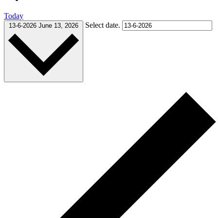
Today
Select date.
13-6-2026
June 13, 2026