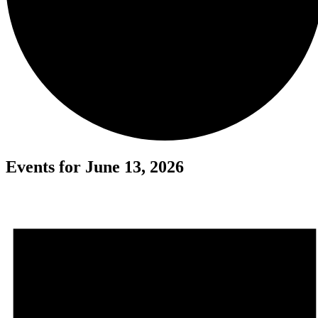
Events for June 13, 2026