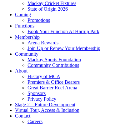
Mackay Cricket Fixtures
State of Origin 2026
Gaming
Promotions
Functions
Book Your Function At Harrup Park
Membership
Arena Rewards
Join Up or Renew Your Membership
Community
Mackay Sports Foundation
Community Contributions
About
History of MCA
Premiers & Office Bearers
Great Barrier Reef Arena
Sponsors
Privacy Policy
Stage 2 – Future Development
Virtual Tour, Access & Inclusion
Contact
Careers