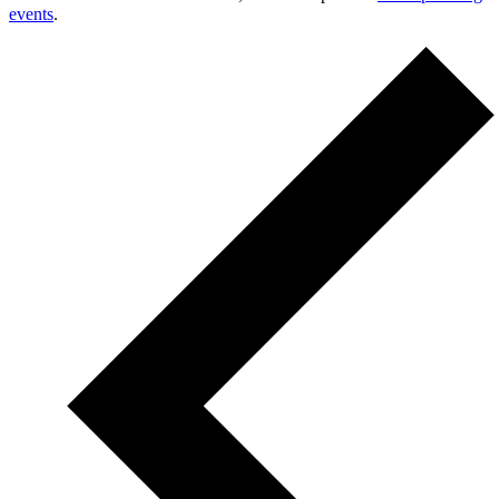
events
.