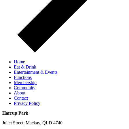
Home
Eat & Drink
Entertainment & Events
Functions
Membership
Community
About
Contact
Privacy Policy
Harrup Park
Juliet Street, Mackay, QLD 4740