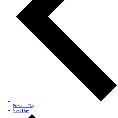
Previous Day
Next Day