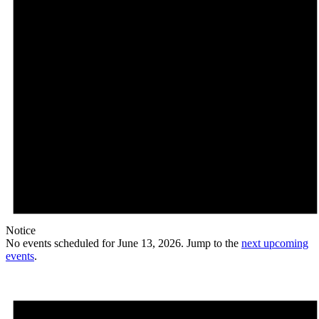
Notice
No events scheduled for June 13, 2026. Jump to the
next upcoming
events
.