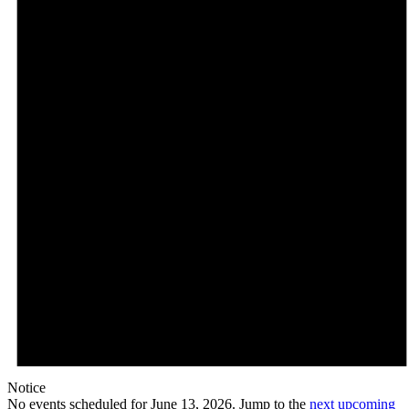
Notice
No events scheduled for June 13, 2026. Jump to the
next upcoming